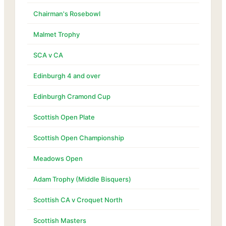
Chairman's Rosebowl
Malmet Trophy
SCA v CA
Edinburgh 4 and over
Edinburgh Cramond Cup
Scottish Open Plate
Scottish Open Championship
Meadows Open
Adam Trophy (Middle Bisquers)
Scottish CA v Croquet North
Scottish Masters