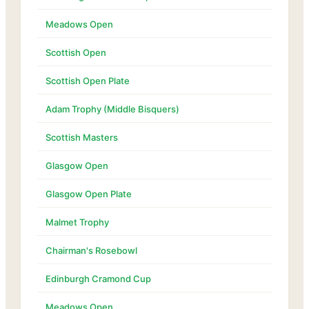
Meadows Open
Scottish Open
Scottish Open Plate
Adam Trophy (Middle Bisquers)
Scottish Masters
Glasgow Open
Glasgow Open Plate
Malmet Trophy
Chairman's Rosebowl
Edinburgh Cramond Cup
Meadows Open