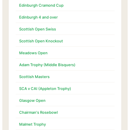
Edinburgh Cramond Cup
Edinburgh 4 and over
Scottish Open Swiss
Scottish Open Knockout
Meadows Open
Adam Trophy (Middle Bisquers)
Scottish Masters
SCA v CAI (Appleton Trophy)
Glasgow Open
Chairman's Rosebowl
Malmet Trophy