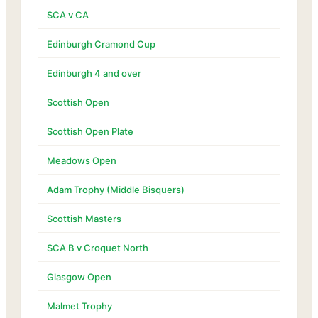
SCA v CA
Edinburgh Cramond Cup
Edinburgh 4 and over
Scottish Open
Scottish Open Plate
Meadows Open
Adam Trophy (Middle Bisquers)
Scottish Masters
SCA B v Croquet North
Glasgow Open
Malmet Trophy