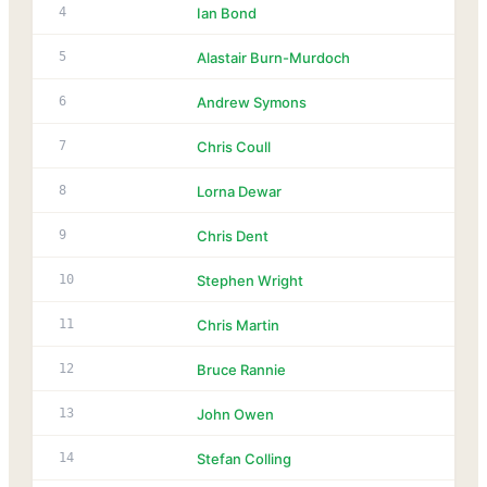
4
Ian Bond
5
Alastair Burn-Murdoch
6
Andrew Symons
7
Chris Coull
8
Lorna Dewar
9
Chris Dent
10
Stephen Wright
11
Chris Martin
12
Bruce Rannie
13
John Owen
14
Stefan Colling