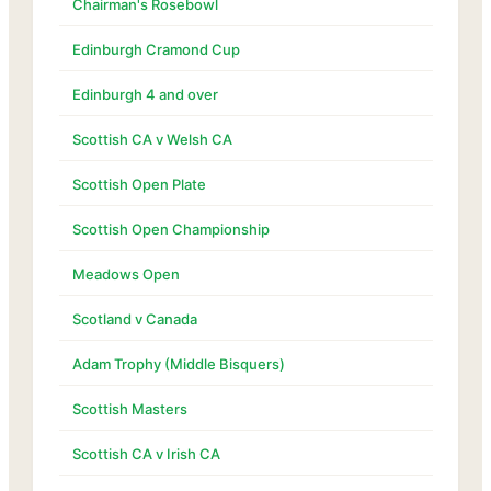
Chairman's Rosebowl
Edinburgh Cramond Cup
Edinburgh 4 and over
Scottish CA v Welsh CA
Scottish Open Plate
Scottish Open Championship
Meadows Open
Scotland v Canada
Adam Trophy (Middle Bisquers)
Scottish Masters
Scottish CA v Irish CA