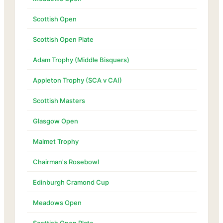
Scottish Open
Scottish Open Plate
Adam Trophy (Middle Bisquers)
Appleton Trophy (SCA v CAI)
Scottish Masters
Glasgow Open
Malmet Trophy
Chairman's Rosebowl
Edinburgh Cramond Cup
Meadows Open