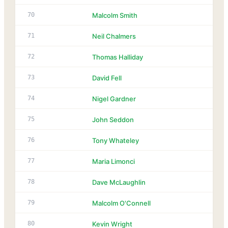
70
Malcolm Smith
71
Neil Chalmers
72
Thomas Halliday
73
David Fell
74
Nigel Gardner
75
John Seddon
76
Tony Whateley
77
Maria Limonci
78
Dave McLaughlin
79
Malcolm O'Connell
80
Kevin Wright