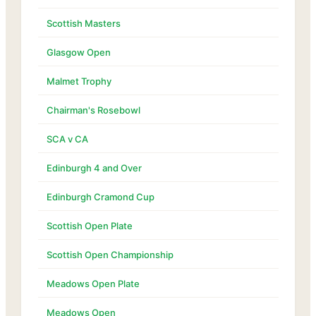
Scottish Masters
Glasgow Open
Malmet Trophy
Chairman's Rosebowl
SCA v CA
Edinburgh 4 and Over
Edinburgh Cramond Cup
Scottish Open Plate
Scottish Open Championship
Meadows Open Plate
Meadows Open