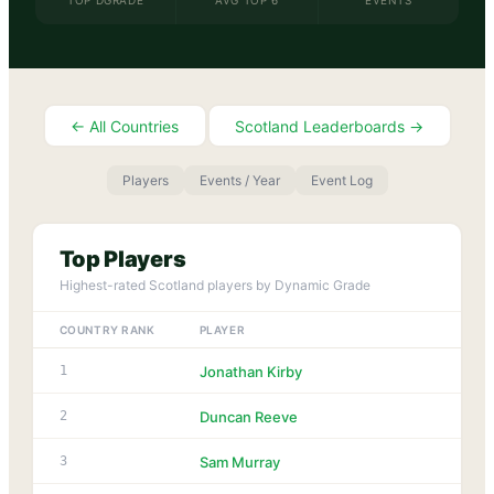
TOP DGRADE
AVG TOP 6
EVENTS
← All Countries
Scotland
Leaderboards →
Players
Events / Year
Event Log
Top Players
Highest-rated
Scotland
players by Dynamic Grade
COUNTRY RANK
PLAYER
DG
1
Jonathan Kirby
2
Duncan Reeve
3
Sam Murray