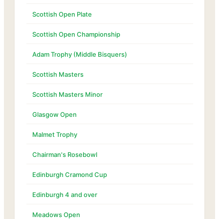
Scottish Open Plate
Scottish Open Championship
Adam Trophy (Middle Bisquers)
Scottish Masters
Scottish Masters Minor
Glasgow Open
Malmet Trophy
Chairman's Rosebowl
Edinburgh Cramond Cup
Edinburgh 4 and over
Meadows Open