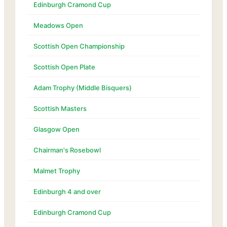
Edinburgh Cramond Cup
Meadows Open
Scottish Open Championship
Scottish Open Plate
Adam Trophy (Middle Bisquers)
Scottish Masters
Glasgow Open
Chairman's Rosebowl
Malmet Trophy
Edinburgh 4 and over
Edinburgh Cramond Cup