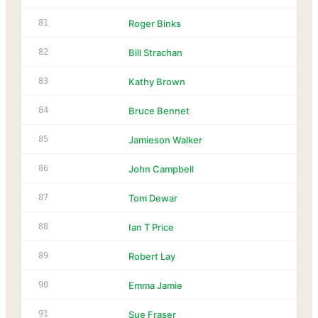
81
Roger Binks
82
Bill Strachan
83
Kathy Brown
84
Bruce Bennet
85
Jamieson Walker
86
John Campbell
87
Tom Dewar
88
Ian T Price
89
Robert Lay
90
Emma Jamie
91
Sue Fraser