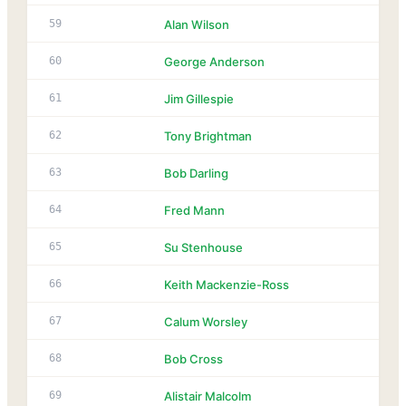
59
Alan Wilson
60
George Anderson
61
Jim Gillespie
62
Tony Brightman
63
Bob Darling
64
Fred Mann
65
Su Stenhouse
66
Keith Mackenzie-Ross
67
Calum Worsley
68
Bob Cross
69
Alistair Malcolm