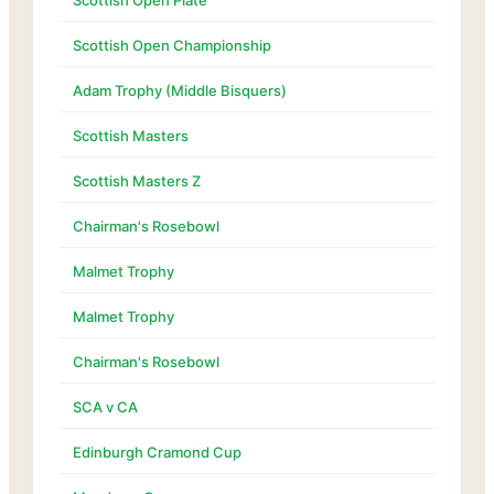
Scottish Open Plate
Scottish Open Championship
Adam Trophy (Middle Bisquers)
Scottish Masters
Scottish Masters Z
Chairman's Rosebowl
Malmet Trophy
Malmet Trophy
Chairman's Rosebowl
SCA v CA
Edinburgh Cramond Cup