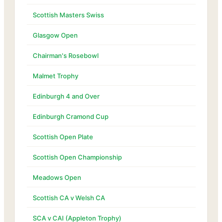
Scottish Masters Swiss
Glasgow Open
Chairman's Rosebowl
Malmet Trophy
Edinburgh 4 and Over
Edinburgh Cramond Cup
Scottish Open Plate
Scottish Open Championship
Meadows Open
Scottish CA v Welsh CA
SCA v CAI (Appleton Trophy)