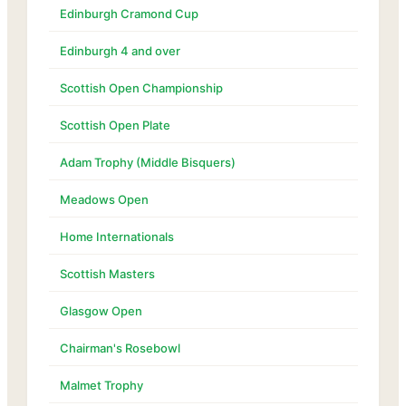
Edinburgh Cramond Cup
Edinburgh 4 and over
Scottish Open Championship
Scottish Open Plate
Adam Trophy (Middle Bisquers)
Meadows Open
Home Internationals
Scottish Masters
Glasgow Open
Chairman's Rosebowl
Malmet Trophy