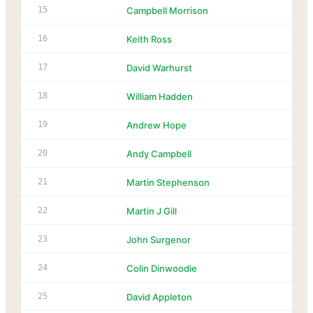
15
Campbell Morrison
16
Keith Ross
17
David Warhurst
18
William Hadden
19
Andrew Hope
20
Andy Campbell
21
Martin Stephenson
22
Martin J Gill
23
John Surgenor
24
Colin Dinwoodie
25
David Appleton