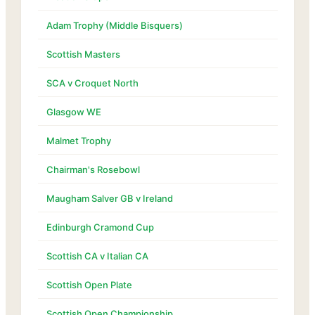
Adam Trophy (Middle Bisquers)
Scottish Masters
SCA v Croquet North
Glasgow WE
Malmet Trophy
Chairman's Rosebowl
Maugham Salver GB v Ireland
Edinburgh Cramond Cup
Scottish CA v Italian CA
Scottish Open Plate
Scottish Open Championship