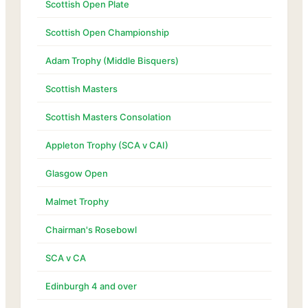
Scottish Open Plate
Scottish Open Championship
Adam Trophy (Middle Bisquers)
Scottish Masters
Scottish Masters Consolation
Appleton Trophy (SCA v CAI)
Glasgow Open
Malmet Trophy
Chairman's Rosebowl
SCA v CA
Edinburgh 4 and over