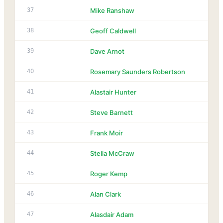
37
Mike Ranshaw
38
Geoff Caldwell
39
Dave Arnot
40
Rosemary Saunders Robertson
41
Alastair Hunter
42
Steve Barnett
43
Frank Moir
44
Stella McCraw
45
Roger Kemp
46
Alan Clark
47
Alasdair Adam