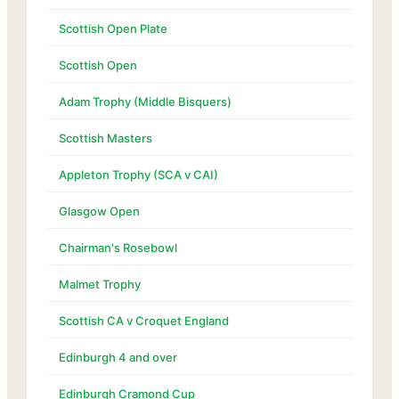
Scottish Open Plate
Scottish Open
Adam Trophy (Middle Bisquers)
Scottish Masters
Appleton Trophy (SCA v CAI)
Glasgow Open
Chairman's Rosebowl
Malmet Trophy
Scottish CA v Croquet England
Edinburgh 4 and over
Edinburgh Cramond Cup