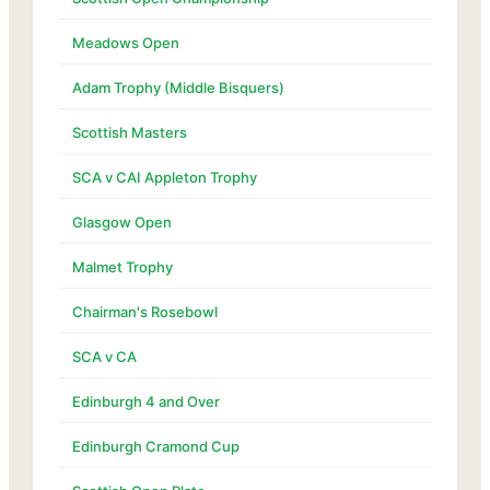
Meadows Open
Adam Trophy (Middle Bisquers)
Scottish Masters
SCA v CAI Appleton Trophy
Glasgow Open
Malmet Trophy
Chairman's Rosebowl
SCA v CA
Edinburgh 4 and Over
Edinburgh Cramond Cup