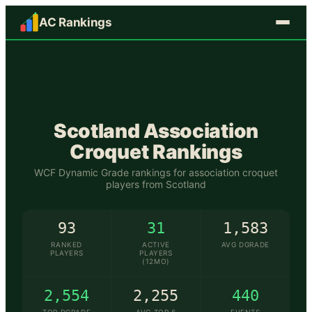
AC Rankings
🏴󠁧󠁢󠁳󠁣󠁴󠁿
Scotland
Association
Croquet Rankings
WCF Dynamic Grade rankings for association croquet
players from
Scotland
93
31
1,583
RANKED
ACTIVE
AVG DGRADE
PLAYERS
PLAYERS
(12MO)
2,554
2,255
440