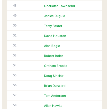
48
Charlotte Townsend
49
Janice Duguid
50
Terry Foster
51
David Houston
52
Alan Bogle
53
Robert Inder
54
Graham Brooks
55
Doug Sinclair
56
Brian Durward
57
Tom Anderson
58
Allan Hawke