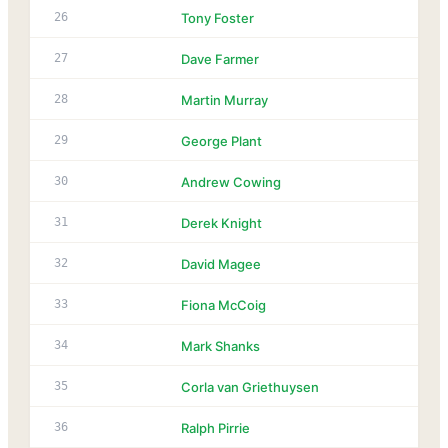
26
Tony Foster
27
Dave Farmer
28
Martin Murray
29
George Plant
30
Andrew Cowing
31
Derek Knight
32
David Magee
33
Fiona McCoig
34
Mark Shanks
35
Corla van Griethuysen
36
Ralph Pirrie