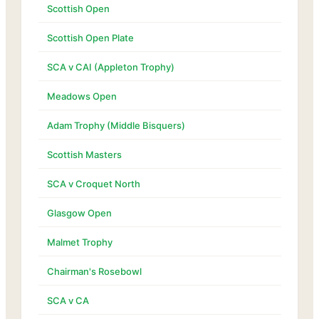
Scottish Open
Scottish Open Plate
SCA v CAI (Appleton Trophy)
Meadows Open
Adam Trophy (Middle Bisquers)
Scottish Masters
SCA v Croquet North
Glasgow Open
Malmet Trophy
Chairman's Rosebowl
SCA v CA