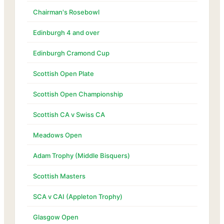
Chairman's Rosebowl
Edinburgh 4 and over
Edinburgh Cramond Cup
Scottish Open Plate
Scottish Open Championship
Scottish CA v Swiss CA
Meadows Open
Adam Trophy (Middle Bisquers)
Scottish Masters
SCA v CAI (Appleton Trophy)
Glasgow Open