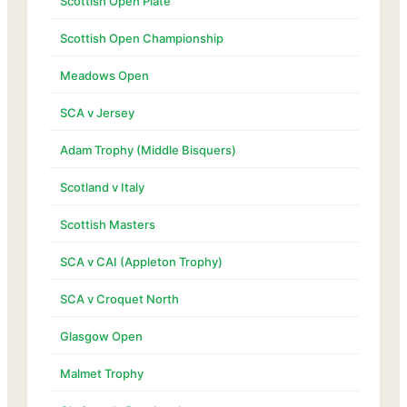
Scottish Open Plate
Scottish Open Championship
Meadows Open
SCA v Jersey
Adam Trophy (Middle Bisquers)
Scotland v Italy
Scottish Masters
SCA v CAI (Appleton Trophy)
SCA v Croquet North
Glasgow Open
Malmet Trophy