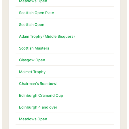
Meadows Open
Scottish Open Plate
Scottish Open
Adam Trophy (Middle Bisquers)
Scottish Masters
Glasgow Open
Malmet Trophy
Chairman's Rosebowl
Edinburgh Cramond Cup
Edinburgh 4 and over
Meadows Open