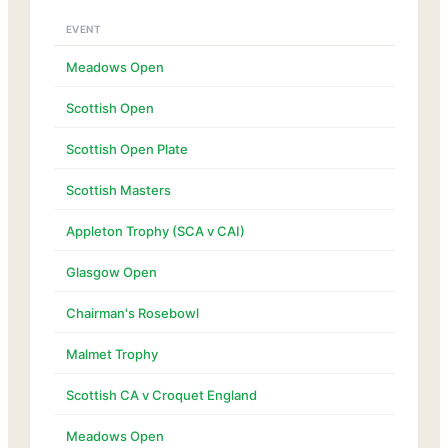
EVENT
Meadows Open
Scottish Open
Scottish Open Plate
Scottish Masters
Appleton Trophy (SCA v CAI)
Glasgow Open
Chairman's Rosebowl
Malmet Trophy
Scottish CA v Croquet England
Meadows Open