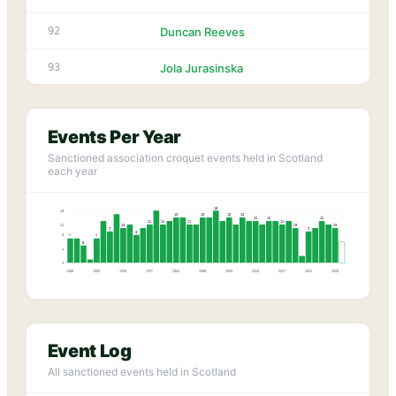
92
Duncan Reeves
93
Jola Jurasinska
Events Per Year
Sanctioned association croquet events held in Scotland
each year
15
15
13
13
13
13
12
12
12
11
11
11
11
11
10
10
10
9
9
8
8
7
7
5
4
0
1985
1989
1993
1997
2001
2005
2009
2013
2017
2021
2025
Event Log
All sanctioned events held in Scotland