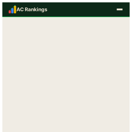
AC Rankings