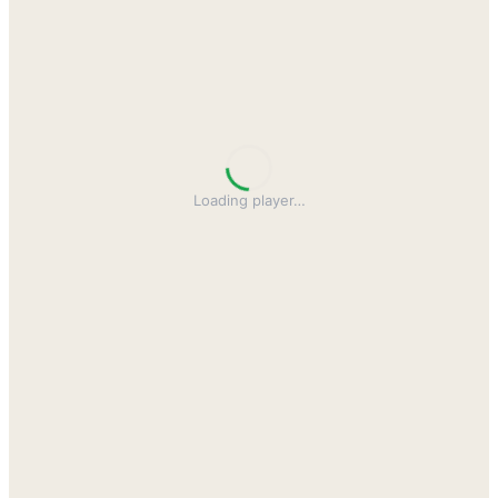
Loading player
…