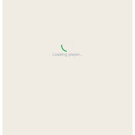
Loading player
…