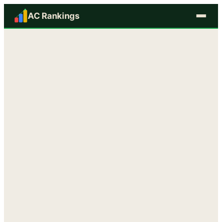
AC Rankings