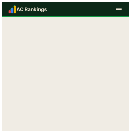
AC Rankings