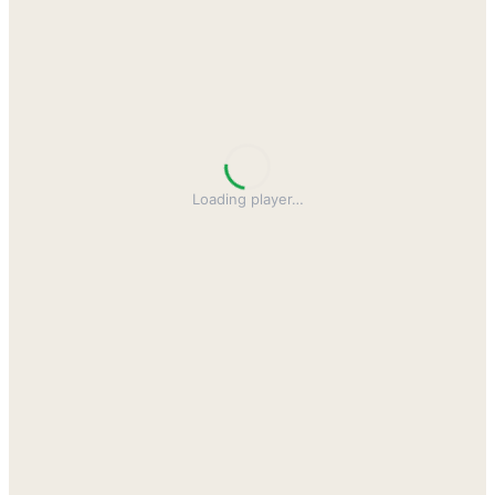
Loading player
…