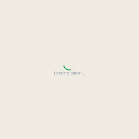
Loading player
…