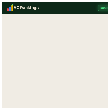
AC Rankings
Rank