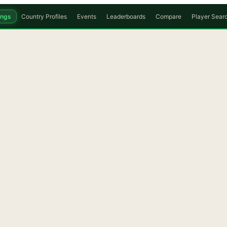
ings
Country Profiles
Events
Leaderboards
Compare
Player Sear