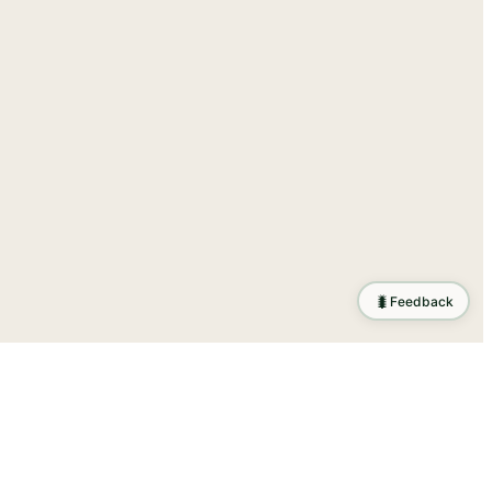
🐛
Feedback
ration
.