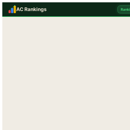
AC Rankings
Rank