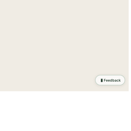
🐛
Feedback
ration
.