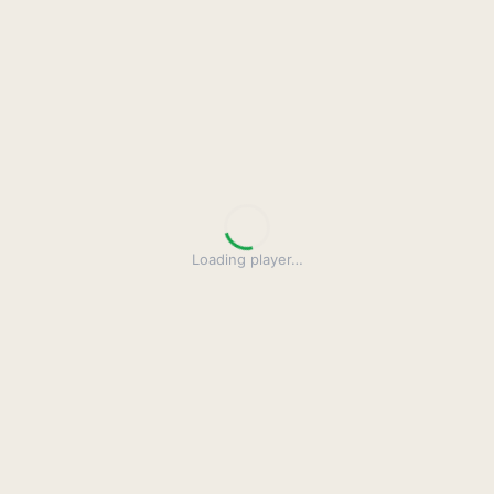
Loading player
…