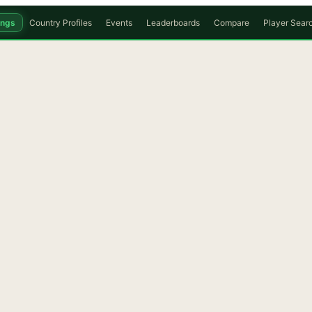
ings
Country Profiles
Events
Leaderboards
Compare
Player Sear