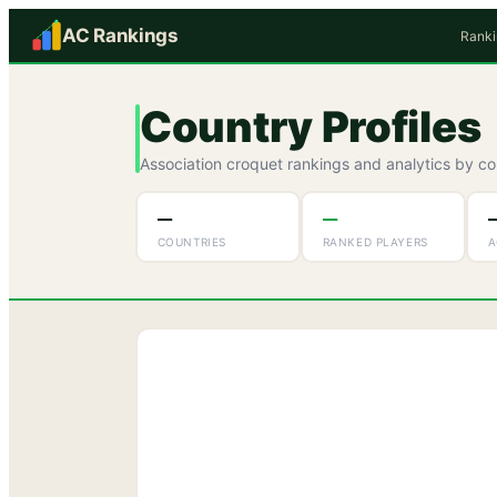
AC Rankings
Ranki
Country Profiles
Association croquet rankings and analytics by co
—
—
COUNTRIES
RANKED PLAYERS
A