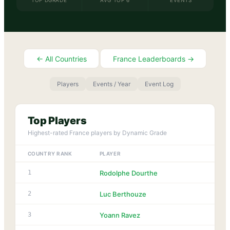
TOP DGRADE
AVG TOP 6
EVENTS
← All Countries
France
Leaderboards →
Players
Events / Year
Event Log
Top Players
Highest-rated
France
players by Dynamic Grade
COUNTRY RANK
PLAYER
DGR
1
1
Rodolphe Dourthe
1
2
Luc Berthouze
1
3
Yoann Ravez