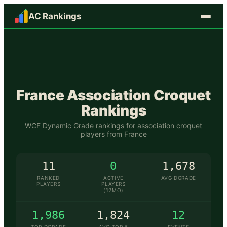
AC Rankings
🇫🇷
France
Association Croquet
Rankings
WCF Dynamic Grade rankings for association croquet
players from
France
11
0
1,678
RANKED
ACTIVE
AVG DGRADE
PLAYERS
PLAYERS
(12MO)
1,986
1,824
12