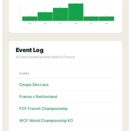
4
4
3
3
2
2
1
1
1
1
0
1992
1993
1994
1995
1997
2003
Event Log
All sanctioned events held in France
EVENT
Coupe Des Lacs
France v Switzerland
FCF French Championship
WCF World Championship KO