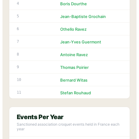
1
4
Boris Dourthe
1
5
Jean-Baptiste Grochain
1
6
Othello Ravez
1
7
Jean-Yves Guermont
1
8
Antoine Ravez
1
9
Thomas Poirier
1
10
Bernard Witas
1
11
Stefan Rouhaud
Events Per Year
Sanctioned association croquet events held in France each
year