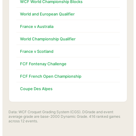
WCF World Championship Blocks
World and European Qualifier
France v Australia
World Championship Qualifier
France v Scotland
FCF Fontenay Challenge
FCF French Open Championship
Coupe Des Alpes
Data: WCF Croquet Grading System (CGS). DGrade and event
average grade are base-2000 Dynamic Grade.
416
ranked games
across
12
events.