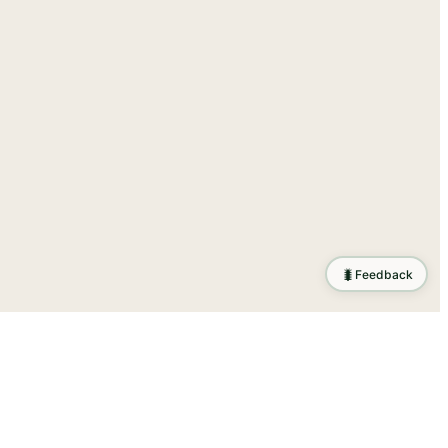
🐛
Feedback
ration
.