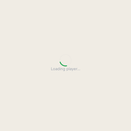
Loading player
…