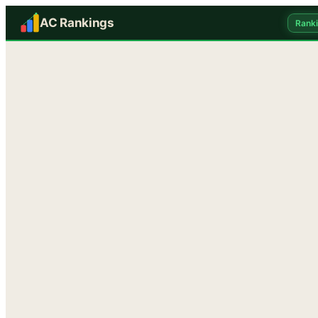
AC Rankings
Rank