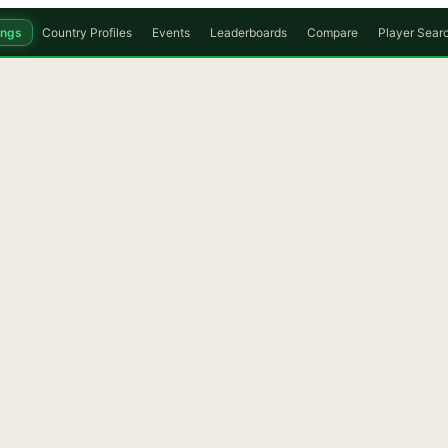
ings
Country Profiles
Events
Leaderboards
Compare
Player Sear