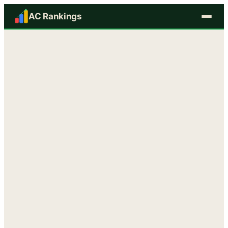
AC Rankings