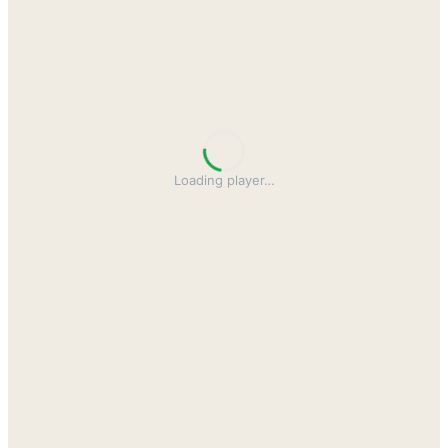
Loading player
…