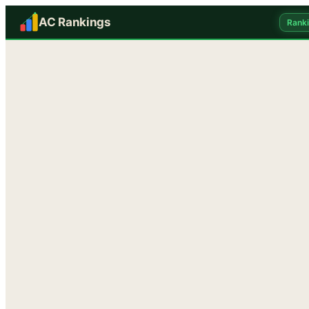
AC Rankings
Rank