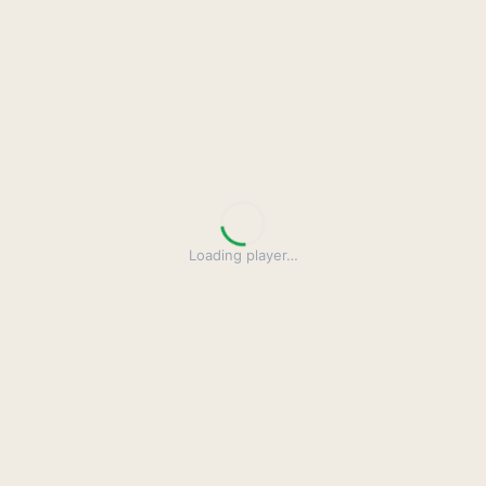
Loading player
…