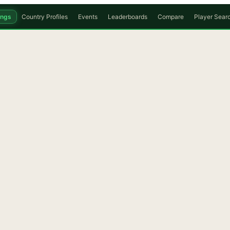
ings
Country Profiles
Events
Leaderboards
Compare
Player Sear