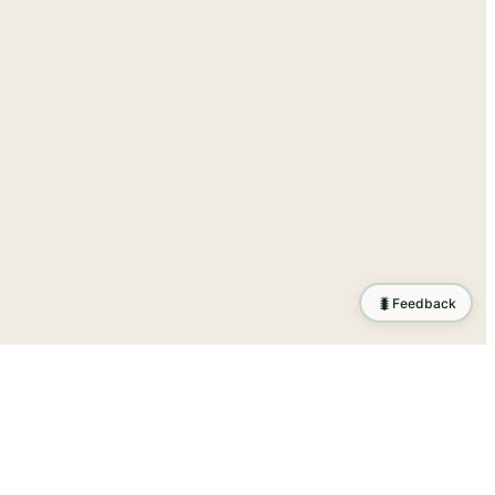
🐛
Feedback
ration
.