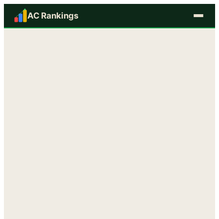
AC Rankings