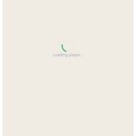
Loading player
…