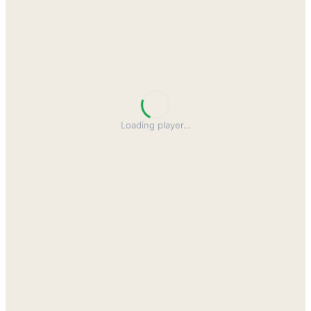
Loading player
…