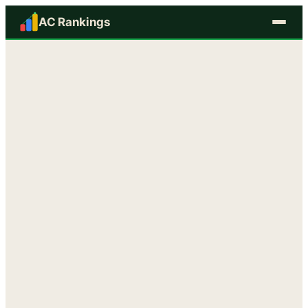
AC Rankings