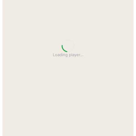
Loading player
…