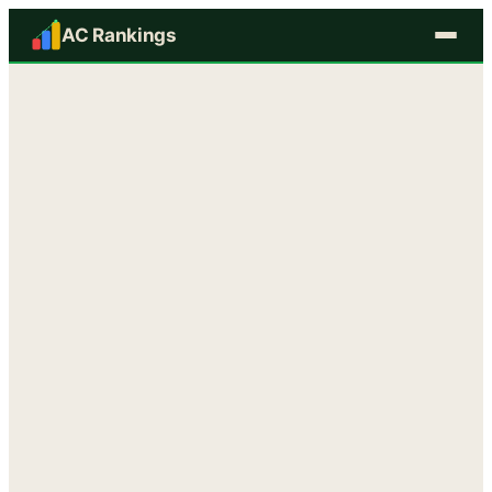
AC Rankings