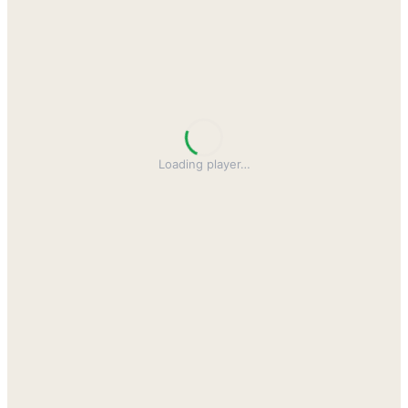
Loading player
…