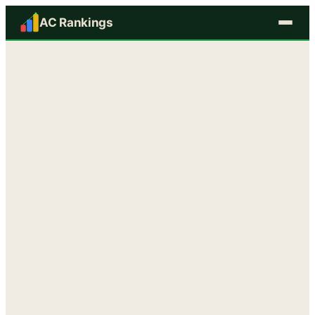
AC Rankings