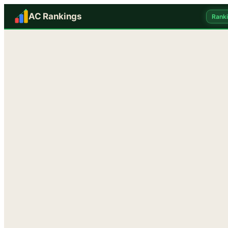
AC Rankings
Rank