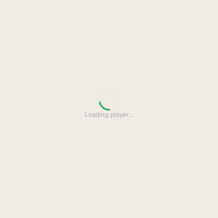
Loading player
…