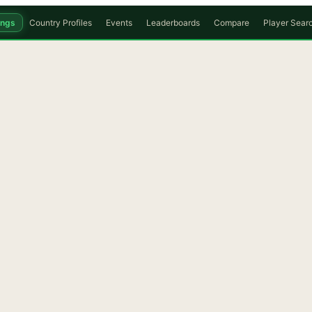
ings
Country Profiles
Events
Leaderboards
Compare
Player Sear