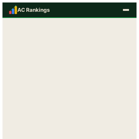
AC Rankings