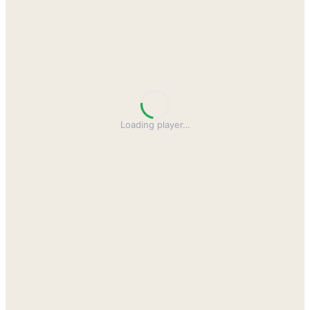
Loading player
…