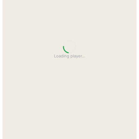
Loading player
…