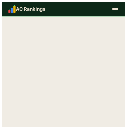
AC Rankings