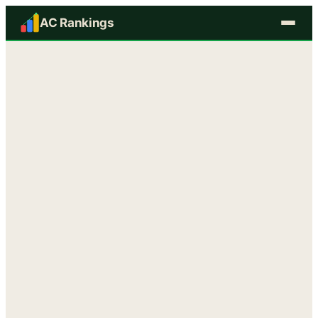
AC Rankings