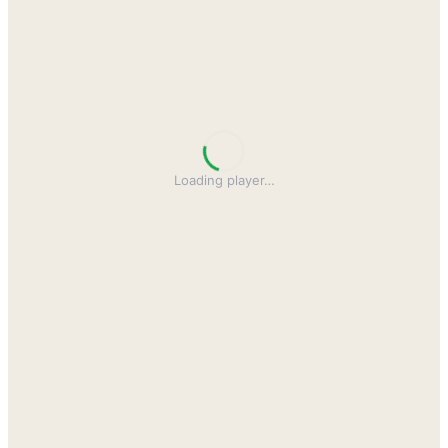
Loading player
…