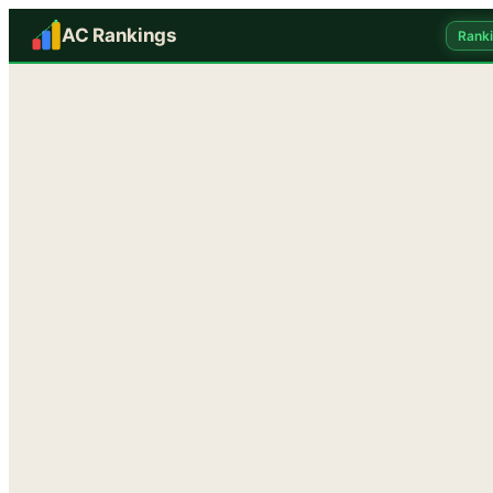
AC Rankings
Rank