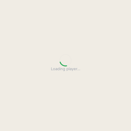
Loading player
…