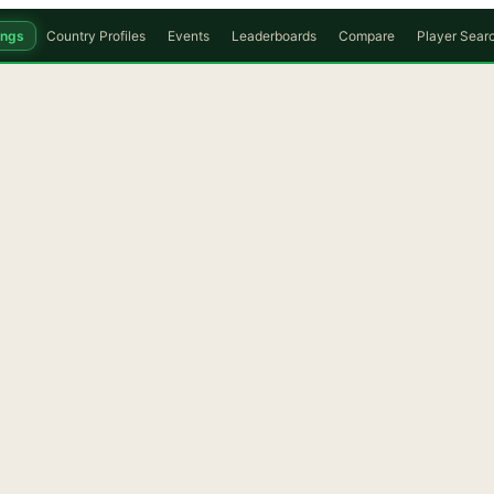
ings
Country Profiles
Events
Leaderboards
Compare
Player Sear