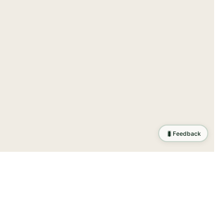
🐛
Feedback
ration
.