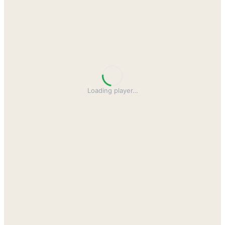
Loading player
…