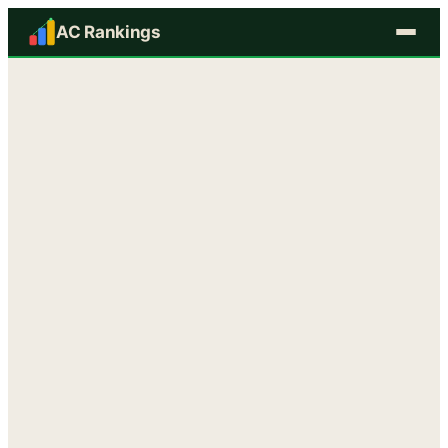
AC Rankings