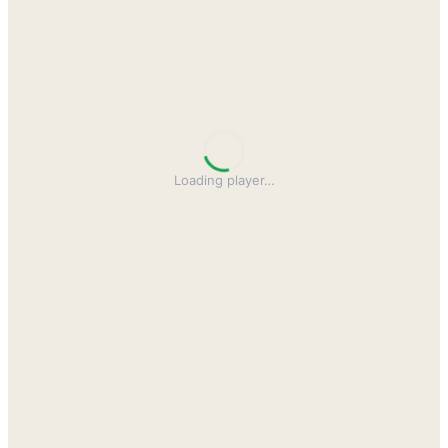
Loading player
…