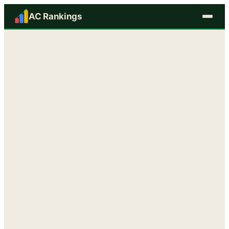
AC Rankings