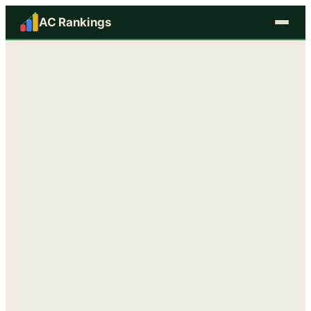
AC Rankings