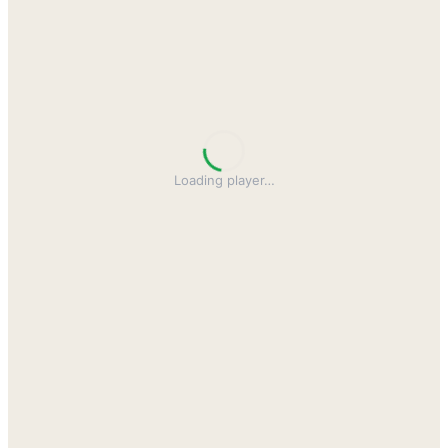
Loading player
…