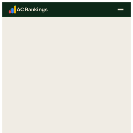
AC Rankings