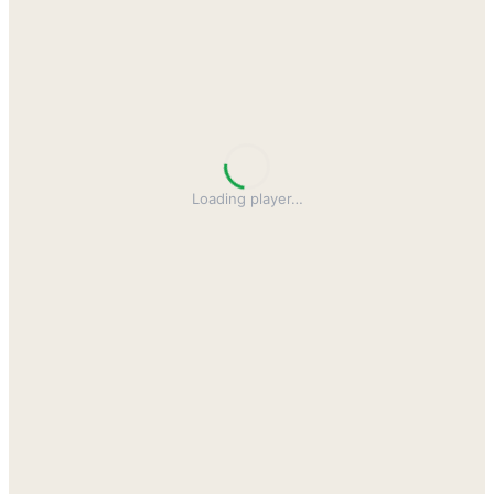
Loading player
…