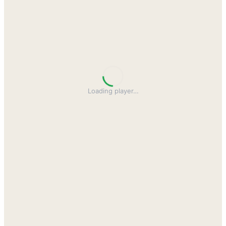
Loading player
…