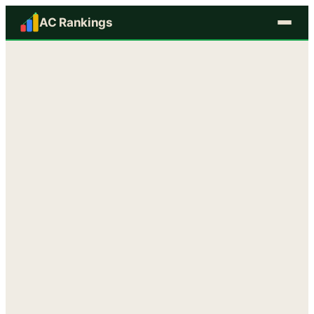
AC Rankings