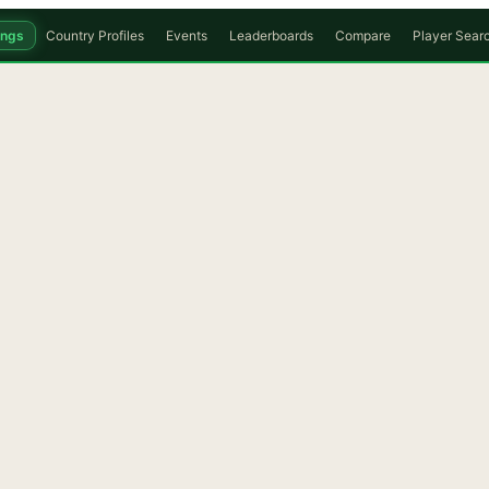
ings
Country Profiles
Events
Leaderboards
Compare
Player Sear