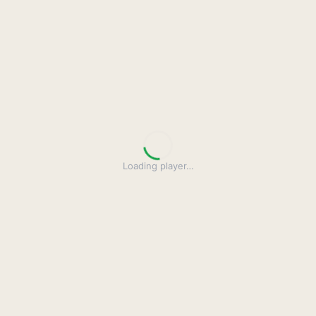
Loading player
…