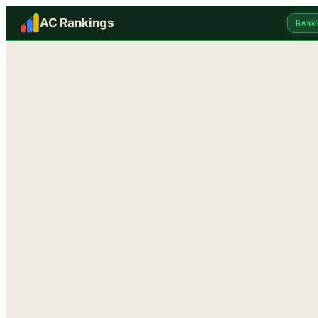
AC Rankings
Rank