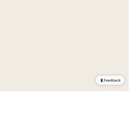
🐛
Feedback
ration
.