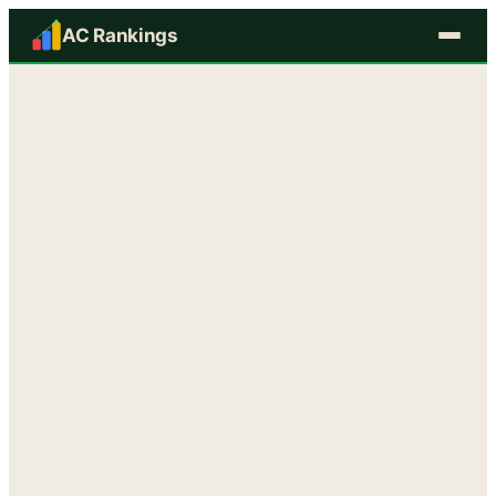
AC Rankings