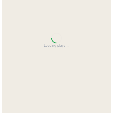
Loading player
…