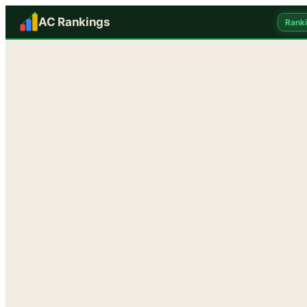
AC Rankings
Rank