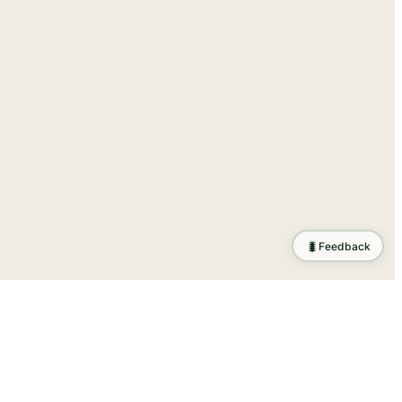
🐛
Feedback
ration
.