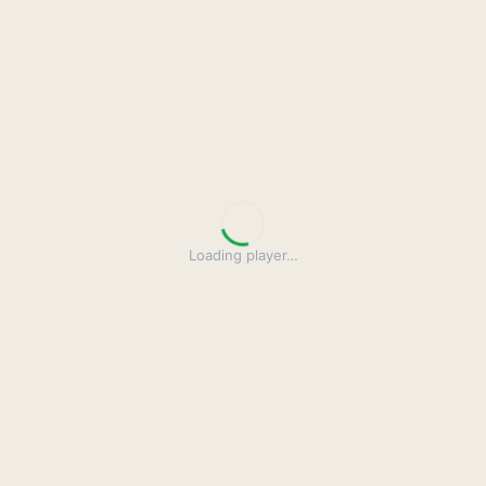
Loading player
…