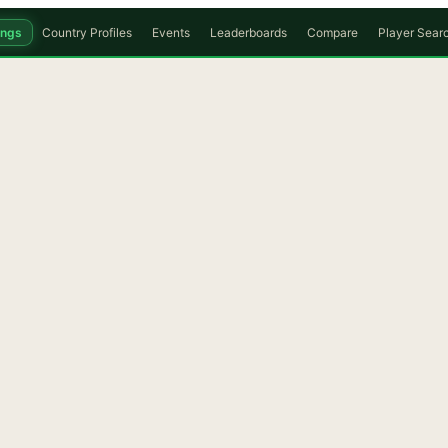
ings
Country Profiles
Events
Leaderboards
Compare
Player Sear