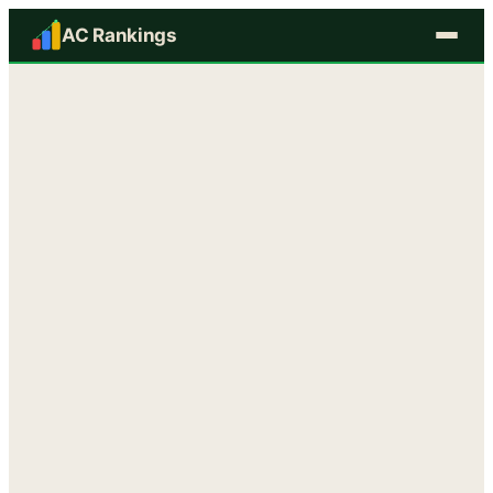
AC Rankings