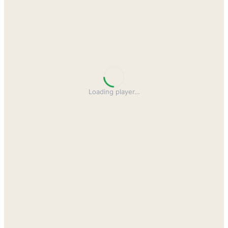
Loading player
…