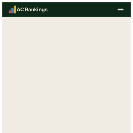
AC Rankings