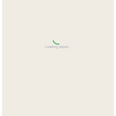
Loading player
…