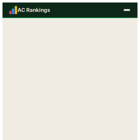
AC Rankings