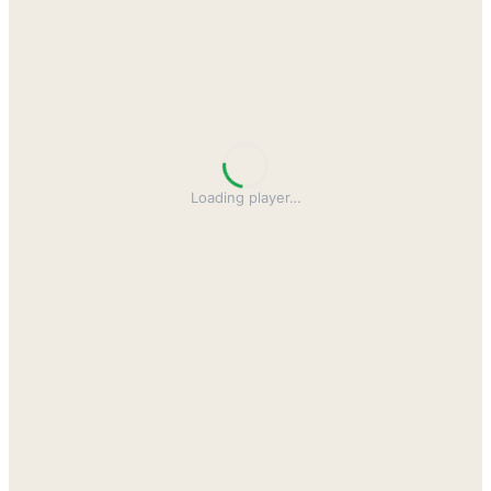
Loading player
…