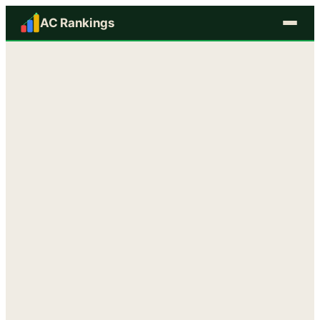
AC Rankings