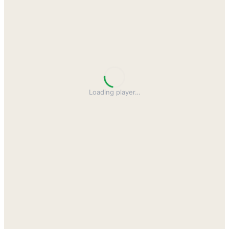
Loading player
…