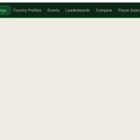
ings
Country Profiles
Events
Leaderboards
Compare
Player Sear