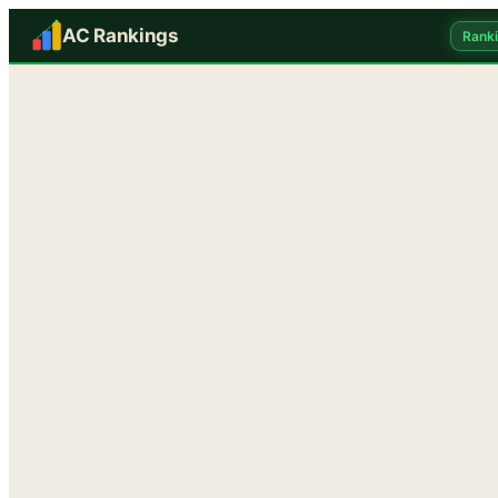
AC Rankings
Rank