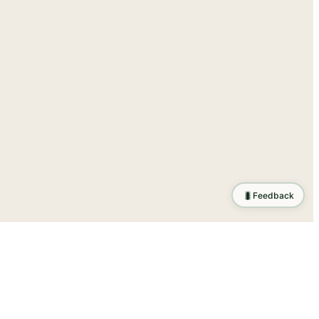
🐛
Feedback
ration
.