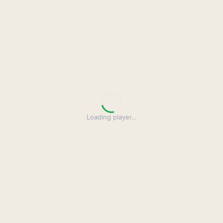
Loading player
…