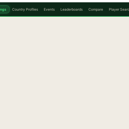
ings
Country Profiles
Events
Leaderboards
Compare
Player Sear