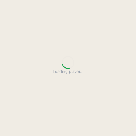
Loading player
…