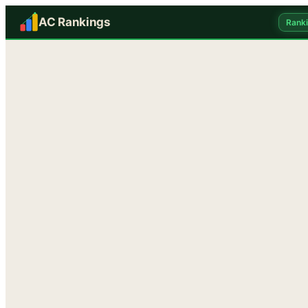
AC Rankings
Rank