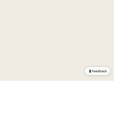
🐛
Feedback
ration
.