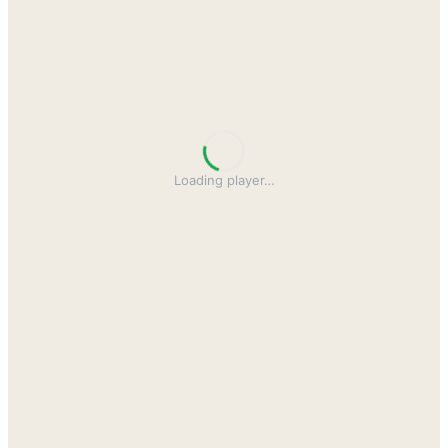
Loading player
…