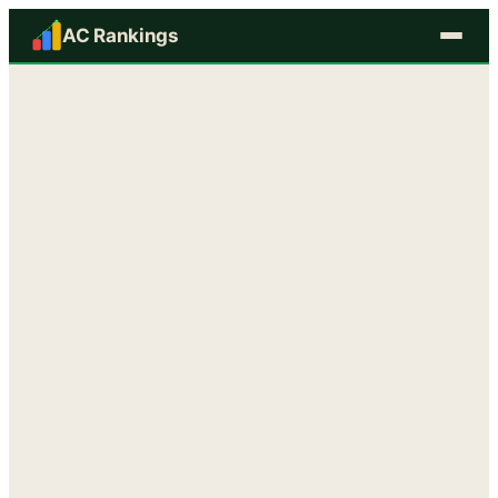
AC Rankings