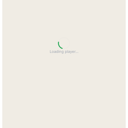
Loading player
…