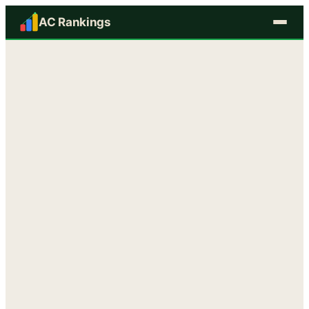
AC Rankings