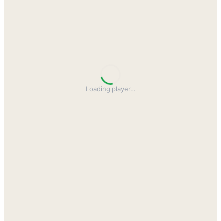
Loading player
…