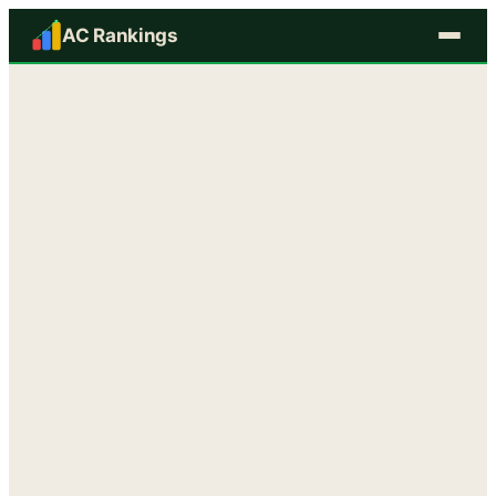
AC Rankings