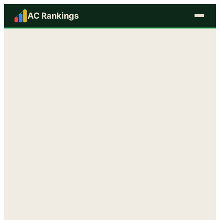
AC Rankings