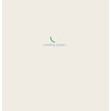
Loading player
…