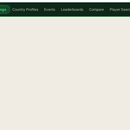
ings
Country Profiles
Events
Leaderboards
Compare
Player Sear