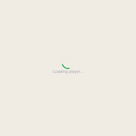
Loading player
…