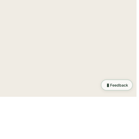
🐛
Feedback
ration
.