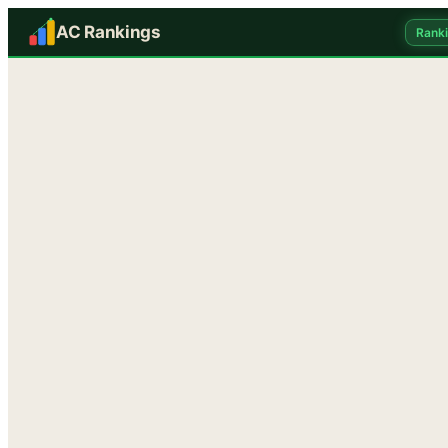
AC Rankings
Rank