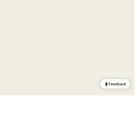
🐛
Feedback
ration
.