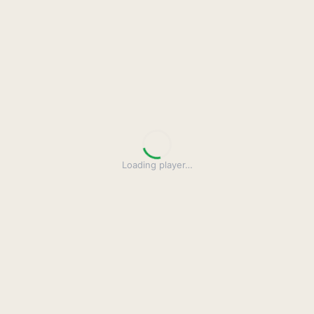
Loading player
…