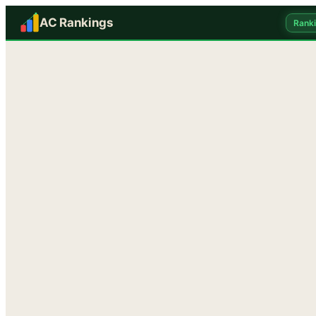
AC Rankings
Rank