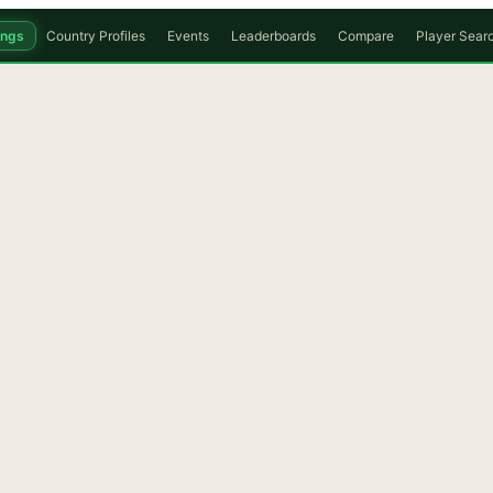
ings
Country Profiles
Events
Leaderboards
Compare
Player Sear