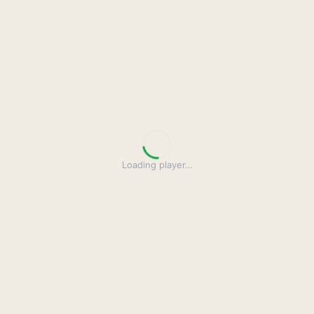
Loading player
…