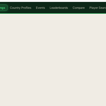
ings
Country Profiles
Events
Leaderboards
Compare
Player Sear