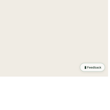
🐛
Feedback
ration
.