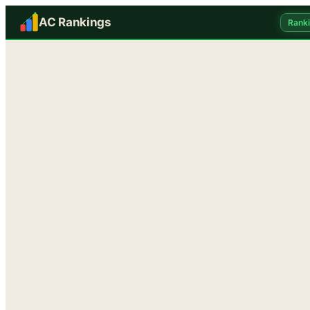
AC Rankings
Rank