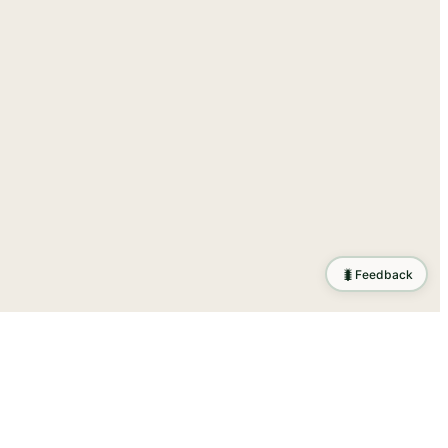
🐛
Feedback
ration
.