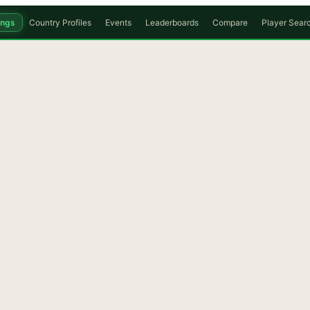
ings
Country Profiles
Events
Leaderboards
Compare
Player Sear