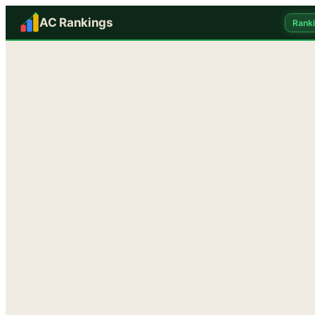
AC Rankings
Rank