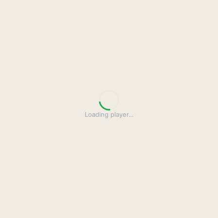
Loading player
…