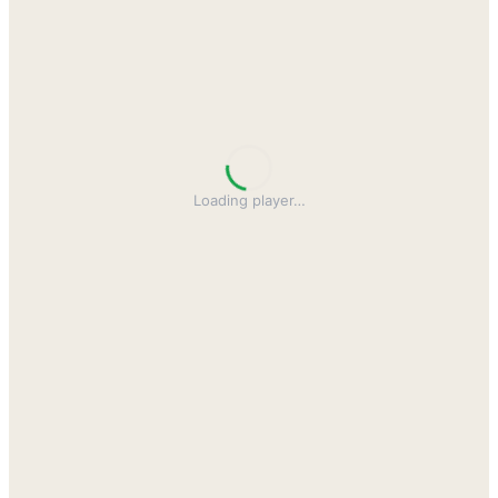
Loading player
…