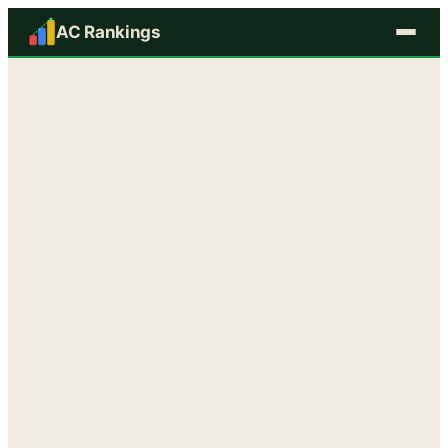
AC Rankings