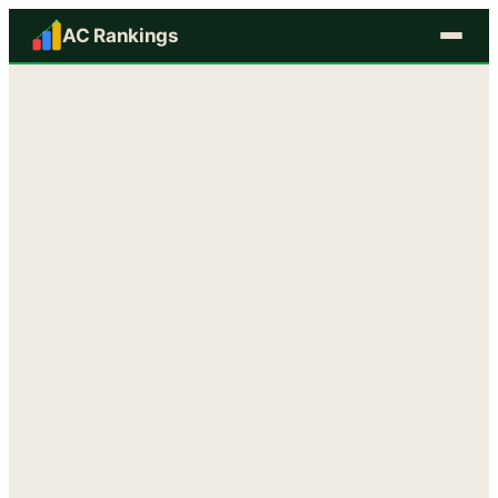
AC Rankings