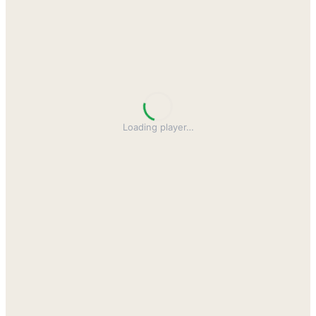
Loading player
…