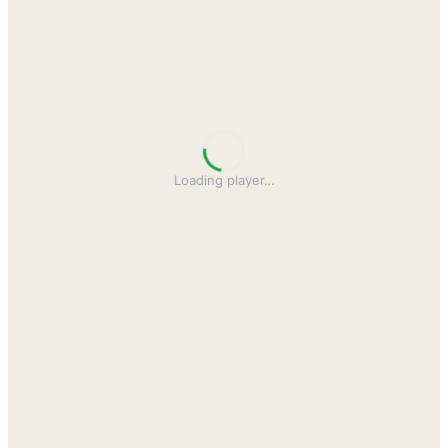
Loading player
…