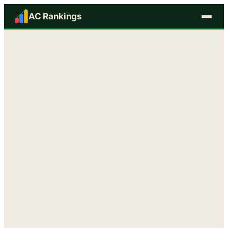
AC Rankings