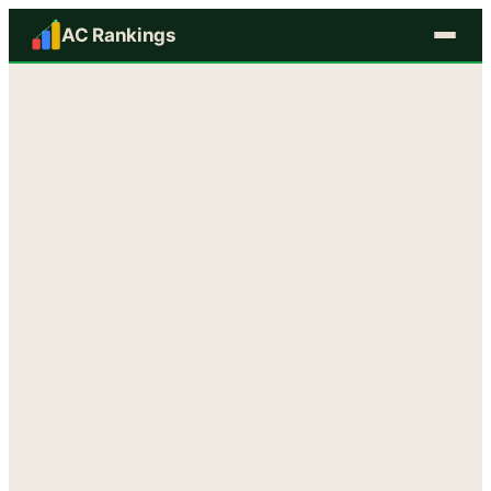
AC Rankings