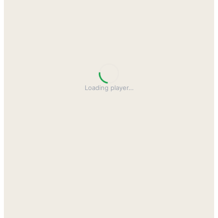
Loading player
…