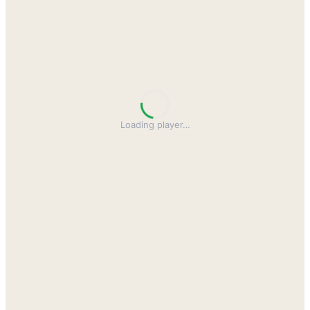
Loading player
…