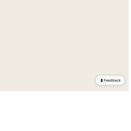
🐛
Feedback
ration
.