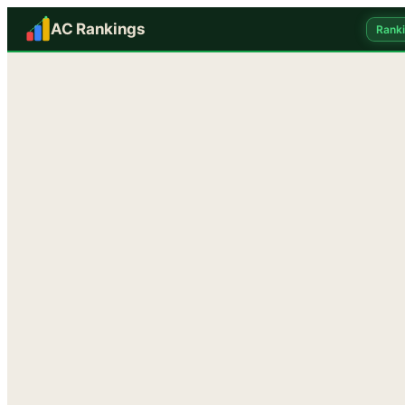
AC Rankings
Rank