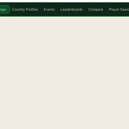
ings
Country Profiles
Events
Leaderboards
Compare
Player Sear