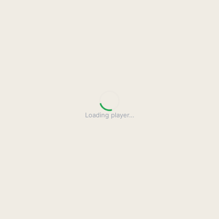
Loading player
…