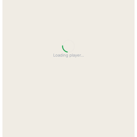
Loading player
…