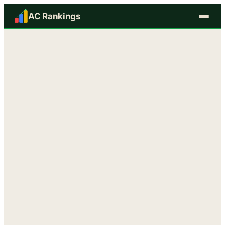
AC Rankings