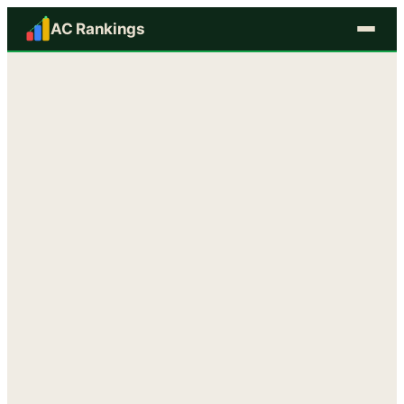
AC Rankings