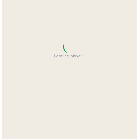
Loading player
…